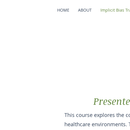
HOME
ABOUT
Implicit Bias T
Beyond O
Im
Presente
This course explores the co
healthcare environments. 