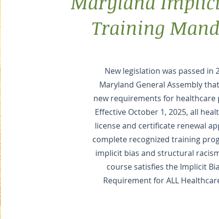
Maryland Implici
Training Mand
New legislation was passed in 
Maryland General Assembly that
new requirements for healthcare 
Effective October 1, 2025, all hea
license and certificate renewal a
complete recognized training pro
implicit bias and structural racis
course satisfies the Implicit Bi
Requirement for ALL Healthcar