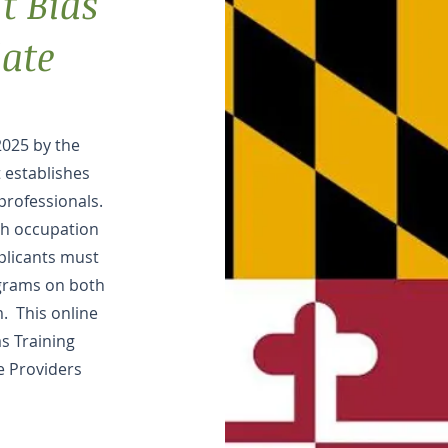
t Bias
ate
2025 by the
 establishes
professionals.
lth occupation
pplicants must
grams on both
m. This online
as Training
e Providers