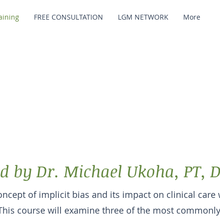
raining
FREE CONSULTATION
LGM NETWORK
More
ur Intentions: T
pact of Implicit B
d by Dr. Michael Ukoha, PT, 
ncept of implicit bias and its impact on clinical care 
This course will examine three of the most commonly