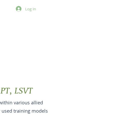
Log In
he Hidden
ias
DPT, LSVT
within various allied
 used training models