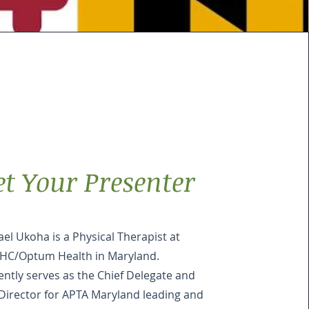
t Your Presenter
el Ukoha is a Physical Therapist at
HC/Optum Health in Maryland.
ently serves as the Chief Delegate and
Director for APTA Maryland leading and