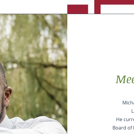
Mee
Micha
L
He curr
Board of 