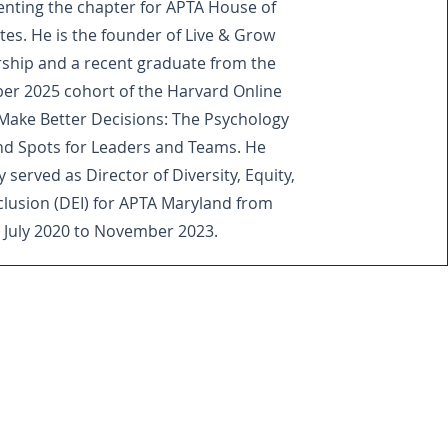
enting the chapter for APTA House of
tes. He is the founder of Live & Grow
ship and a recent graduate from the
r 2025 cohort of the Harvard Online
Make Better Decisions: The Psychology
ind Spots for Leaders and Teams. He
 served as Director of Diversity, Equity,
clusion (DEI) for APTA Maryland from
July 2020 to November 2023.