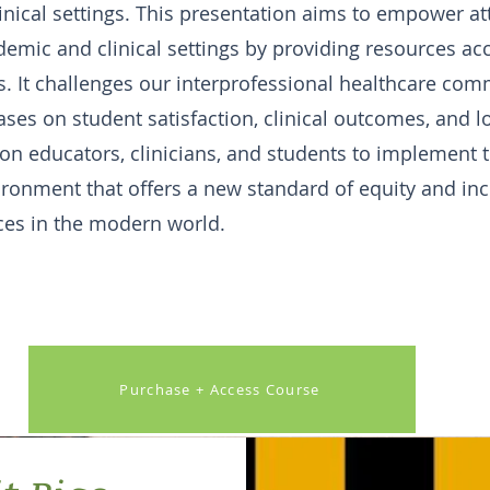
linical settings. This presentation aims to empower a
demic and clinical settings by providing resources acc
. It challenges our interprofessional healthcare com
ses on student satisfaction, clinical outcomes, and 
 on educators, clinicians, and students to implement 
ironment that offers a new standard of equity and incl
ces in the modern world.
Purchase + Access Course
Button