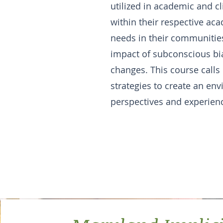
utilized in academic and c
within their respective aca
needs in their communities
impact of subconscious bia
changes. This course calls
strategies to create an env
perspectives and experien