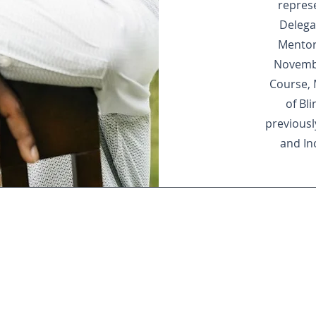
repres
Delega
Mentor
Novembe
Course, 
of Bl
previously
and In