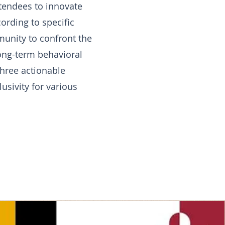
ttendees to innovate
ording to specific
munity to confront the
long-term behavioral
three actionable
usivity for various