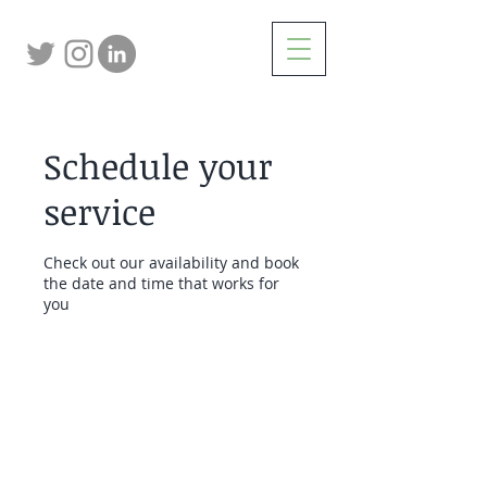
Schedule your
service
Check out our availability and book
the date and time that works for
you