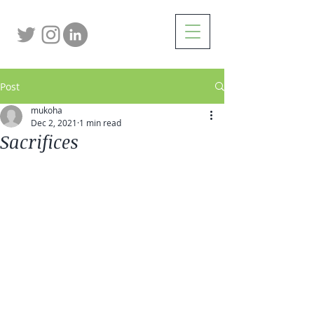
Post
mukoha
Dec 2, 2021
1 min read
Sacrifices