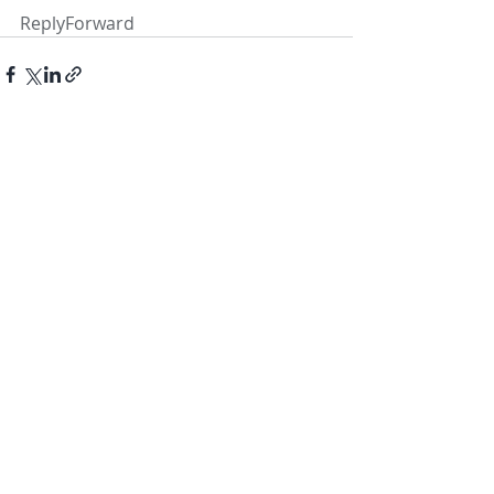
ReplyForward
Recent Posts
See All