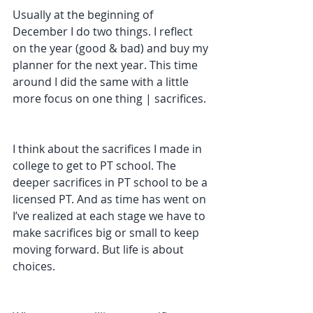
Usually at the beginning of 
December I do two things. I reflect 
on the year (good & bad) and buy my 
planner for the next year. This time 
around I did the same with a little 
more focus on one thing | sacrifices. 
I think about the sacrifices I made in 
college to get to PT school. The 
deeper sacrifices in PT school to be a 
licensed PT. And as time has went on 
I’ve realized at each stage we have to 
make sacrifices big or small to keep 
moving forward. But life is about 
choices. 