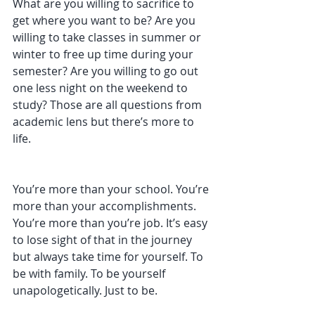
What are you willing to sacrifice to 
get where you want to be? Are you 
willing to take classes in summer or 
winter to free up time during your 
semester? Are you willing to go out 
one less night on the weekend to 
study? Those are all questions from 
academic lens but there’s more to 
life. 
You’re more than your school. You’re 
more than your accomplishments. 
You’re more than you’re job. It’s easy 
to lose sight of that in the journey 
but always take time for yourself. To 
be with family. To be yourself 
unapologetically. Just to be. 