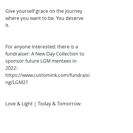
Give yourself grace on the journey 
where you want to be. You deserve 
it. 
For anyone interested: there is a 
fundraiser: A New Day Collection to 
sponsor future LGM mentees in 
2022: 
https://www.customink.com/fundraisi
ng/LGM21
Love & Light | Today & Tomorrow