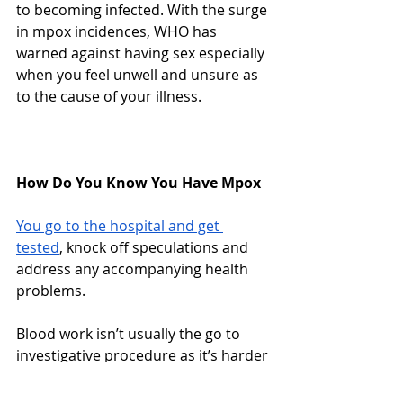
to becoming infected. With the surge 
in mpox incidences, WHO has 
warned against having sex especially 
when you feel unwell and unsure as 
to the cause of your illness. 
How Do You Know You Have Mpox
You go to the hospital and get 
tested
, knock off speculations and 
address any accompanying health 
problems. 
Blood work isn’t usually the go to 
investigative procedure as it’s harder 
to recognize different 
orthopoxvirus
 through blood work- 