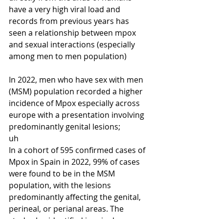
have a very high viral load and 
records from previous years has 
seen a relationship between mpox 
and sexual interactions (especially 
among men to men population) 
In 2022, men who have sex with men 
(MSM) population recorded a higher 
incidence of Mpox especially across 
europe with a presentation involving 
predominantly genital lesions;
uh
In a cohort of 595 confirmed cases of 
Mpox in Spain in 2022, 99% of cases 
were found to be in the MSM 
population, with the lesions 
predominantly affecting the genital, 
perineal, or perianal areas. The 