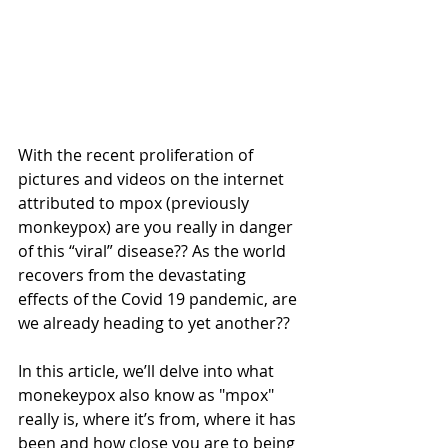
With the recent proliferation of 
pictures and videos on the internet 
attributed to mpox (previously 
monkeypox) are you really in danger 
of this “viral” disease?? As the world 
recovers from the devastating 
effects of the Covid 19 pandemic, are 
we already heading to yet another?? 
In this article, we’ll delve into what 
monekeypox also know as "mpox" 
really is, where it’s from, where it has 
been and how close you are to being 