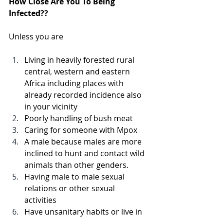
How Close Are You To Being 
Infected??
Unless you are
Living in heavily forested rural 
central, western and eastern 
Africa including places with 
already recorded incidence also 
in your vicinity  
Poorly handling of bush meat
Caring for someone with Mpox
A male because males are more 
inclined to hunt and contact wild 
animals than other genders.
Having male to male sexual 
relations or other sexual 
activities 
Have unsanitary habits or live in 