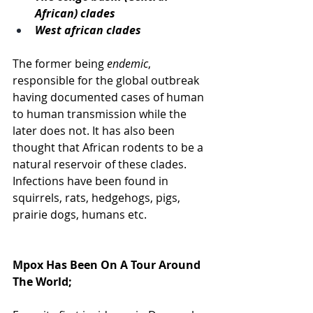
African) clades
West african clades
The former being 
endemic
, 
responsible for the global outbreak 
having documented cases of human 
to human transmission while the 
later does not. It has also been 
thought that African rodents to be a 
natural reservoir of these clades. 
Infections have been found in 
squirrels, rats, hedgehogs, pigs, 
prairie dogs, humans etc. 
Mpox Has Been On A Tour Around 
The World; 