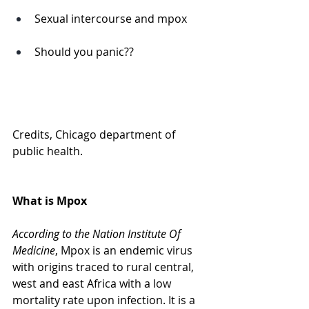
Sexual intercourse and mpox
Should you panic?? 
Credits, Chicago department of 
public health. 
What is Mpox
According to the Nation Institute Of 
Medicine
, Mpox is an endemic virus 
with origins traced to rural central, 
west and east Africa with a low 
mortality rate upon infection. It is a 