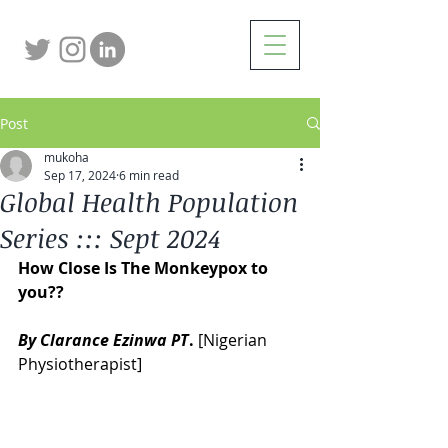
Post
mukoha
Sep 17, 2024
6 min read
Global Health Population
Series ::: Sept 2024
How Close Is The Monkeypox to 
you?? 
By Clarance Ezinwa PT
.
 [Nigerian 
Physiotherapist] 