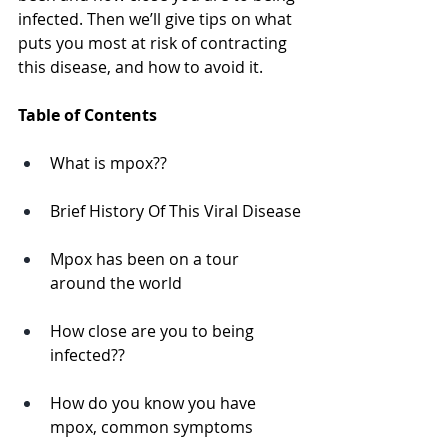
infected. Then we’ll give tips on what 
puts you most at risk of contracting 
this disease, and how to avoid it. 
Table of Contents
What is mpox??
Brief History Of This Viral Disease
Mpox has been on a tour 
around the world
How close are you to being 
infected?? 
How do you know you have 
mpox, common symptoms 