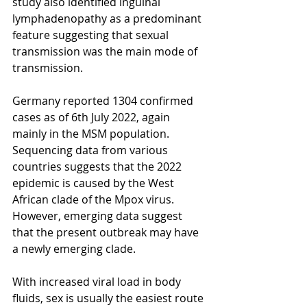
study also identified inguinal 
lymphadenopathy as a predominant 
feature suggesting that sexual 
transmission was the main mode of 
transmission. 
Germany reported 1304 confirmed 
cases as of 6th July 2022, again 
mainly in the MSM population. 
Sequencing data from various 
countries suggests that the 2022 
epidemic is caused by the West 
African clade of the Mpox virus. 
However, emerging data suggest 
that the present outbreak may have 
a newly emerging clade.
With increased viral load in body 
fluids, sex is usually the easiest route 