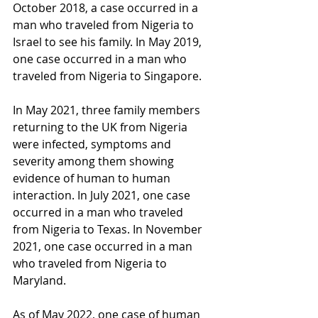
October 2018, a case occurred in a 
man who traveled from Nigeria to 
Israel to see his family. In May 2019, 
one case occurred in a man who 
traveled from Nigeria to Singapore.
In May 2021, three family members 
returning to the UK from Nigeria 
were infected, symptoms and 
severity among them showing 
evidence of human to human 
interaction. In July 2021, one case 
occurred in a man who traveled 
from Nigeria to Texas. In November 
2021, one case occurred in a man 
who traveled from Nigeria to 
Maryland.
As of May 2022, one case of human 