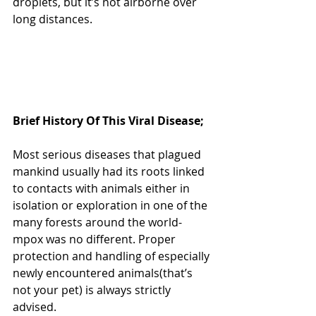
droplets, but it’s not airborne over 
long distances. 
Brief History Of This Viral Disease;
Most serious diseases that plagued 
mankind usually had its roots linked 
to contacts with animals either in 
isolation or exploration in one of the 
many forests around the world- 
mpox was no different. Proper 
protection and handling of especially 
newly encountered animals(that’s 
not your pet) is always strictly 
advised.