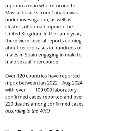
mpox in a man who returned to 
Massachusetts from Canada was 
under investigation, as well as 
clusters of human mpox in the 
United Kingdom. In the same year, 
there were several reports coming 
about record cases in hundreds of 
males in Spain engaging in male to 
male sexual intercourse. 
Over 120 countries have reported 
mpox between Jan 2022 – Aug 2024, 
with over        100 000 laboratory-
confirmed cases reported and over 
220 deaths among confirmed cases 
according to the WHO