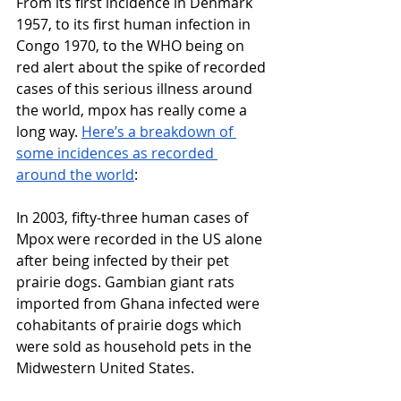
From its first incidence in Denmark 
1957, to its first human infection in 
Congo 1970, to the WHO being on 
red alert about the spike of recorded 
cases of this serious illness around 
the world, mpox has really come a 
long way. 
Here’s a breakdown of 
some incidences as recorded 
around the world
:
In 2003, fifty-three human cases of 
Mpox were recorded in the US alone 
after being infected by their pet 
prairie dogs. Gambian giant rats 
imported from Ghana infected were 
cohabitants of prairie dogs which 
were sold as household pets in the 
Midwestern United States. 