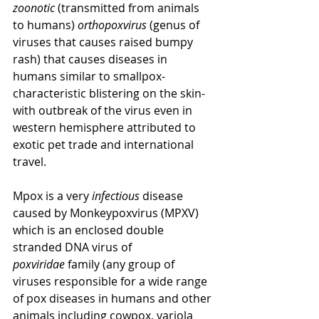
zoonotic
 (transmitted from animals 
to humans) 
orthopoxvirus
 (genus of 
viruses that causes raised bumpy 
rash) that causes diseases in 
humans similar to smallpox- 
characteristic blistering on the skin- 
with outbreak of the virus even in 
western hemisphere attributed to 
exotic pet trade and international 
travel. 
Mpox is a very 
infectious
 disease 
caused by Monkeypoxvirus (MPXV) 
which is an enclosed double 
stranded DNA virus of 
poxviridae
 family (any group of 
viruses responsible for a wide range 
of pox diseases in humans and other 
animals including cowpox, variola 