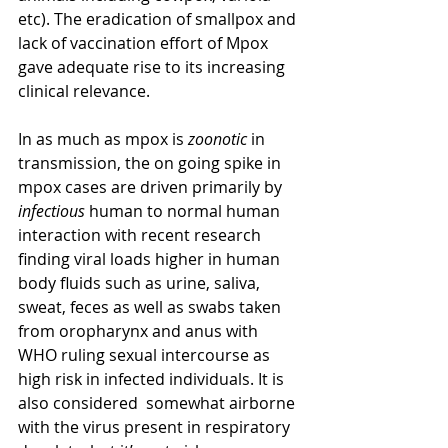
etc). The eradication of smallpox and 
lack of vaccination effort of Mpox 
gave adequate rise to its increasing 
clinical relevance. 
In as much as mpox is 
zoonotic
 in 
transmission, the on going spike in 
mpox cases are driven primarily by 
infectious
 human to normal human 
interaction with recent research 
finding viral loads higher in human 
body fluids such as urine, saliva, 
sweat, feces as well as swabs taken 
from oropharynx and anus with 
WHO ruling sexual intercourse as 
high risk in infected individuals. It is 
also considered  somewhat airborne 
with the virus present in respiratory 