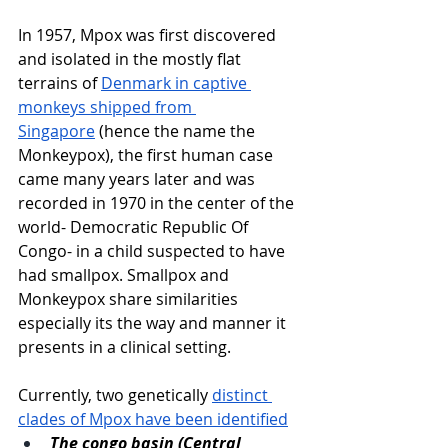
In 1957, Mpox was first discovered 
and isolated in the mostly flat 
terrains of 
Denmark in captive 
monkeys shipped from 
Singapore
 (hence the name the 
Monkeypox), the first human case 
came many years later and was 
recorded in 1970 in the center of the 
world- Democratic Republic Of 
Congo- in a child suspected to have 
had smallpox. Smallpox and 
Monkeypox share similarities 
especially its the way and manner it 
presents in a clinical setting. 
Currently, two genetically 
distinct 
clades of Mpox have been identified
The congo basin (Central 