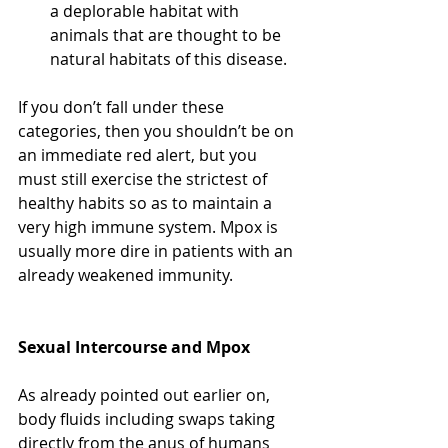
a deplorable habitat with 
animals that are thought to be 
natural habitats of this disease.
If you don’t fall under these 
categories, then you shouldn’t be on 
an immediate red alert, but you 
must still exercise the strictest of 
healthy habits so as to maintain a 
very high immune system. Mpox is 
usually more dire in patients with an 
already weakened immunity. 
Sexual Intercourse and Mpox
As already pointed out earlier on, 
body fluids including swaps taking 
directly from the anus of humans 